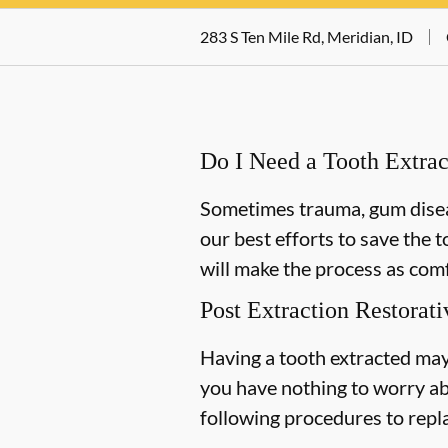
283 S Ten Mile Rd, Meridian, ID
Do I Need a Tooth Extrac
Sometimes trauma, gum diseas
our best efforts to save the 
will make the process as comf
Post Extraction Restorati
Having a tooth extracted may
you have nothing to worry ab
following procedures to repl