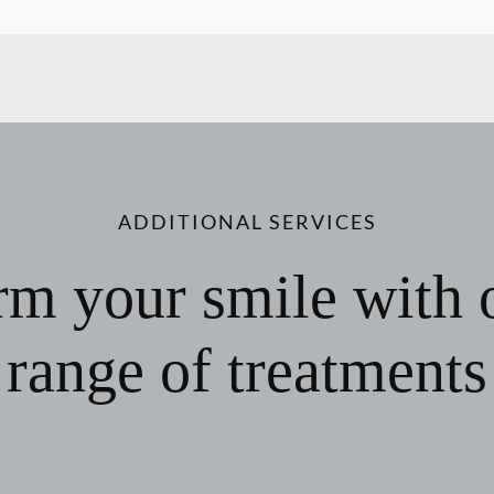
ADDITIONAL SERVICES
rm your smile with 
range of treatments