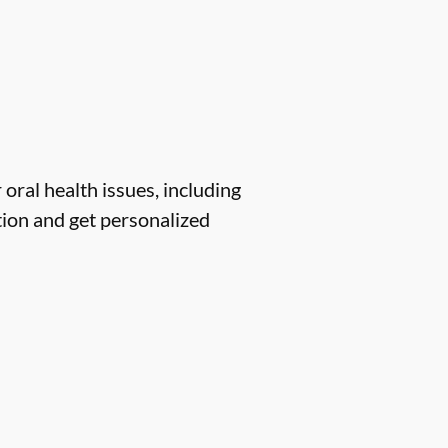
 oral health issues, including
tion and get personalized