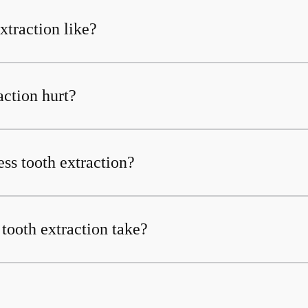
xtraction like?
action hurt?
less tooth extraction?
tooth extraction take?