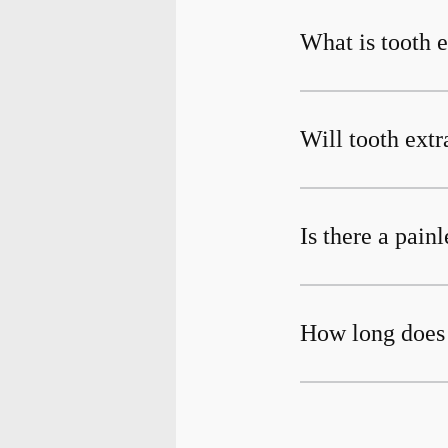
What is tooth e
Will tooth extr
Is there a pain
How long does 