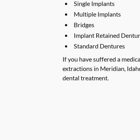
Single Implants
Multiple Implants
Bridges
Implant Retained Dentu
Standard Dentures
If you have suffered a medica
extractions in Meridian, Idaho
dental treatment.