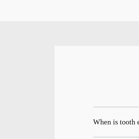
When is tooth