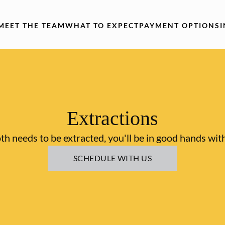
MEET THE TEAM
WHAT TO EXPECT
PAYMENT OPTIONS
Extractions
oth needs to be extracted, you'll be in good hands wit
SCHEDULE WITH US