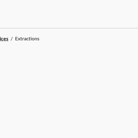
ices
/
Extractions