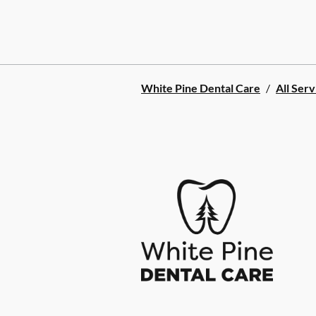
White Pine Dental Care
/
All Serv