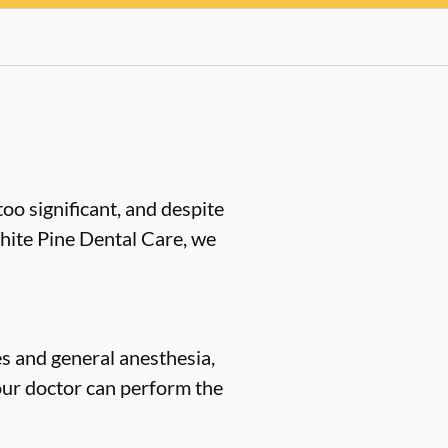
oo significant, and despite
White Pine Dental Care, we
s and general anesthesia,
our doctor can perform the