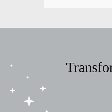
Transfo