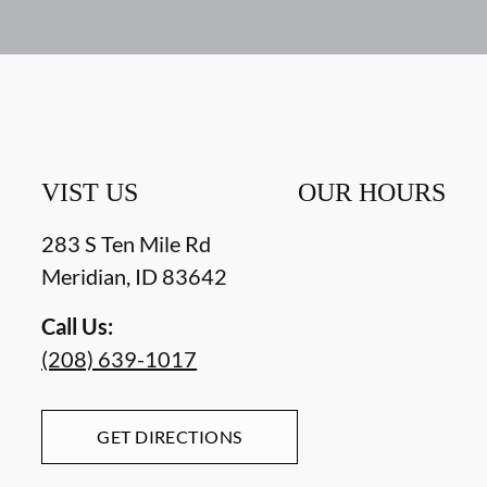
VIST US
OUR HOURS
283 S Ten Mile Rd
Meridian
,
ID
83642
Call Us:
(208) 639-1017
GET DIRECTIONS