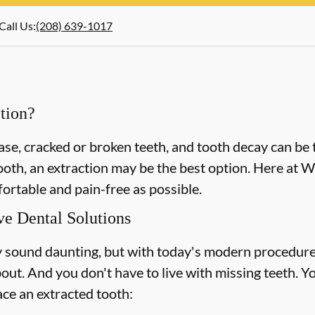
Call Us
:
(208) 639-1017
tion?
e, cracked or broken teeth, and tooth decay can be t
tooth, an extraction may be the best option. Here at 
ortable and pain-free as possible.
ve Dental Solutions
 sound daunting, but with today's modern procedure
out. And you don't have to live with missing teeth. Y
ace an extracted tooth: