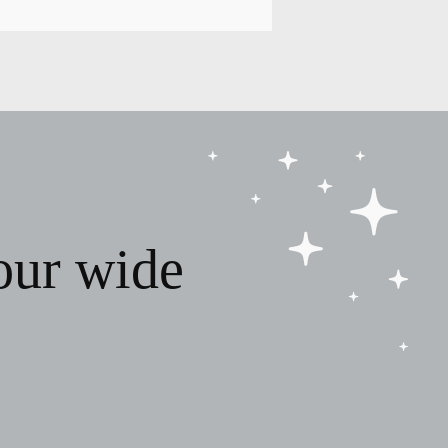
our wide