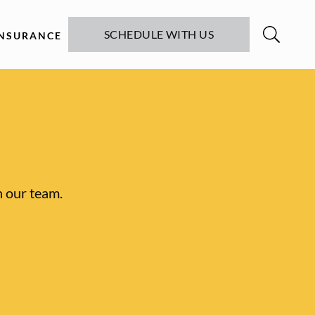
SCHEDULE WITH US
INSURANCE
h our team.