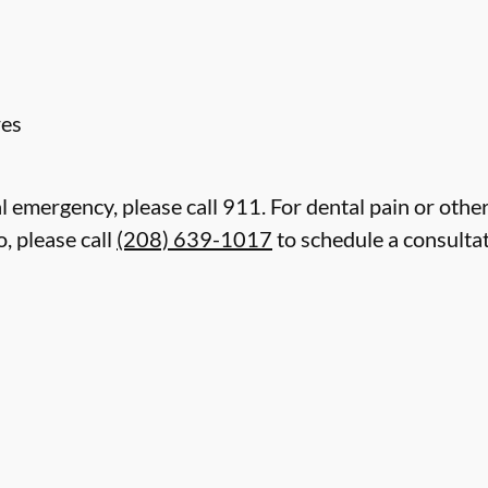
res
l emergency, please call 911. For dental pain or other
, please call
(208) 639-1017
to schedule a consulta