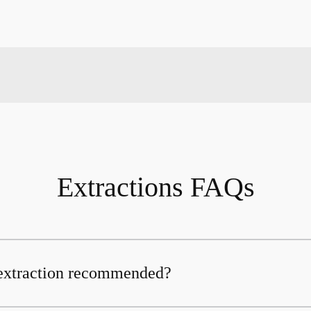
Extractions FAQs
 extraction recommended?