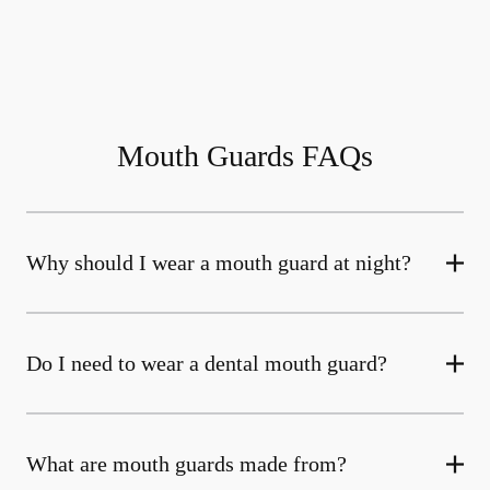
Mouth Guards FAQs
Why should I wear a mouth guard at night?
Do I need to wear a dental mouth guard?
What are mouth guards made from?