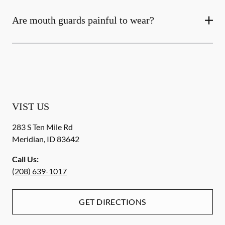
Are mouth guards painful to wear?
VIST US
283 S Ten Mile Rd
Meridian
,
ID
83642
Call Us:
(208) 639-1017
GET DIRECTIONS