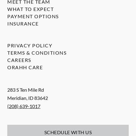
MEET THE TEAM
WHAT TO EXPECT
PAYMENT OPTIONS
INSURANCE
PRIVACY POLICY
TERMS & CONDITIONS
CAREERS
ORAHH CARE
283 S Ten Mile Rd
Meridian
,
ID
83642
(208) 639-1017
SCHEDULE WITH US