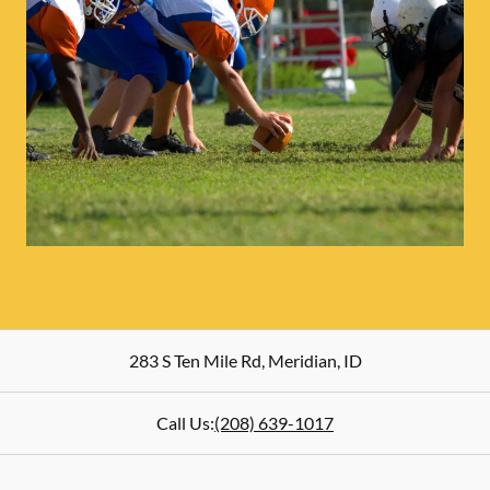
283 S Ten Mile Rd
,
Meridian
,
ID
Call Us:
(208) 639-1017