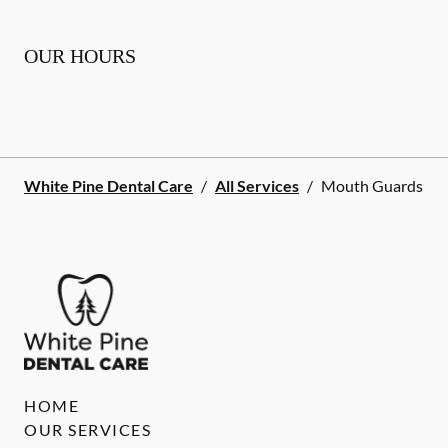
OUR HOURS
White Pine Dental Care
/
All Services
/
Mouth Guards
HOME
OUR SERVICES