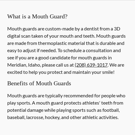
What is a Mouth Guard?
Mouth guards are custom-made by a dentist from a 3D
digital scan taken of your mouth and teeth. Mouth guards
are made from thermoplastic material that is durable and
easy to adjust if needed. To schedule a consultation and
see if you are a good candidate for mouth guards in
Meridian, Idaho, please call us at
(208) 639-1017
. We are
excited to help you protect and maintain your smile!
Benefits of Mouth Guards
Mouth guards are typically recommended for people who
play sports. A mouth guard protects athletes' teeth from
potential damage while playing sports such as football,
baseball, lacrosse, hockey, and other athletic activities.