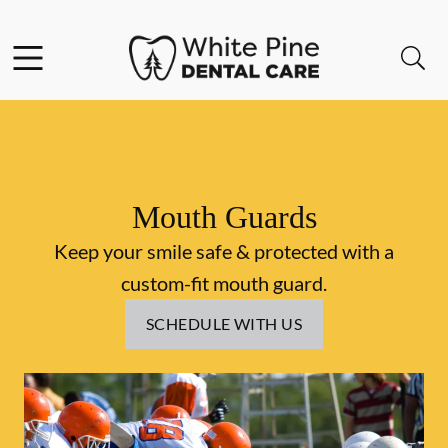
Skip to content
Facebook
Instagram
Open header
Open searchbar
Go to Home Page
Mouth Guards
Keep your smile safe & protected with a
custom-fit mouth guard.
SCHEDULE WITH US