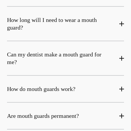
How long will I need to wear a mouth
guard?
Can my dentist make a mouth guard for
me?
How do mouth guards work?
Are mouth guards permanent?