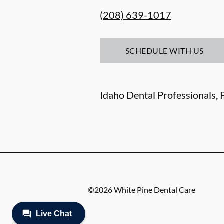
(208) 639-1017
SCHEDULE WITH US
Idaho Dental Professionals, P
©
2026
White Pine Dental Care