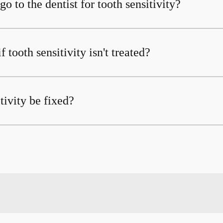
o to the dentist for tooth sensitivity?
 tooth sensitivity isn't treated?
tivity be fixed?