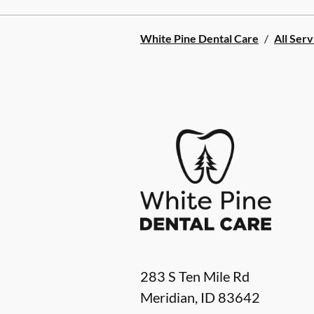
White Pine Dental Care
/
All Serv
283 S Ten Mile Rd
Meridian
,
ID
83642