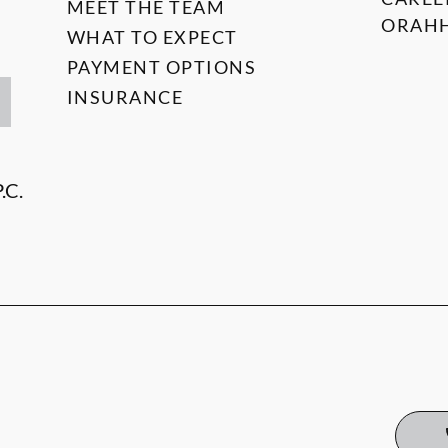
MEET THE TEAM
ORAHH
WHAT TO EXPECT
PAYMENT OPTIONS
INSURANCE
.C.