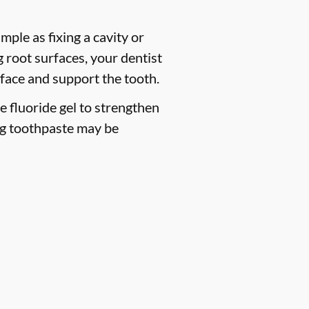
mple as fixing a cavity or
 root surfaces, your dentist
face and support the tooth.
ce fluoride gel to strengthen
ng toothpaste may be