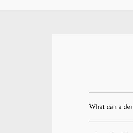
What can a dent