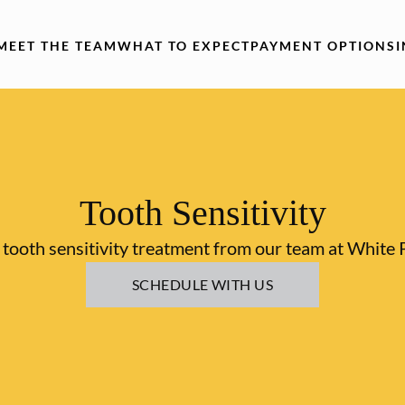
MEET THE TEAM
WHAT TO EXPECT
PAYMENT OPTIONS
Tooth Sensitivity
tooth sensitivity treatment from our team at White 
SCHEDULE WITH US