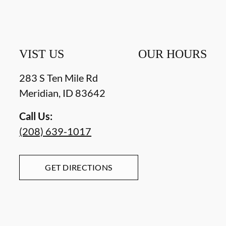
VIST US
OUR HOURS
283 S Ten Mile Rd
Meridian
,
ID
83642
Call Us:
(208) 639-1017
GET DIRECTIONS