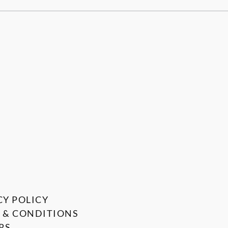
CY POLICY
 & CONDITIONS
RS