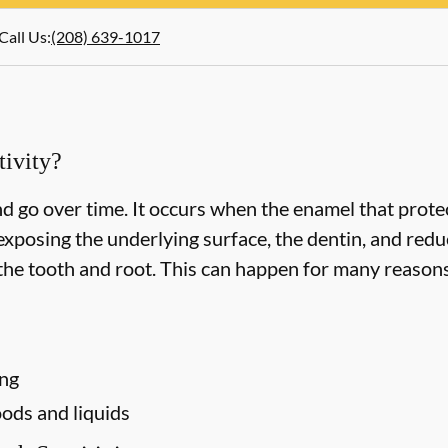
Call Us
:
(208) 639-1017
ivity?
d go over time. It occurs when the enamel that protec
xposing the underlying surface, the dentin, and redu
he tooth and root. This can happen for many reasons,
ing
ods and liquids