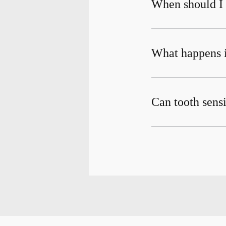
When should I g
What happens if
Can tooth sensi