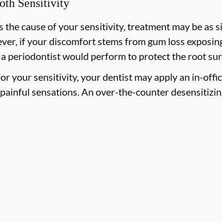
oth Sensitivity
 the cause of your sensitivity, treatment may be as si
ever, if your discomfort stems from gum loss exposing
 a periodontist would perform to protect the root sur
 for your sensitivity, your dentist may apply an in-offi
painful sensations. An over-the-counter desensitizi