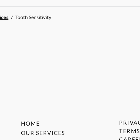
ices
/
Tooth Sensitivity
PRIVA
HOME
TERMS
OUR SERVICES
CAREE