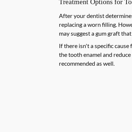
Treatment Options for To
After your dentist determines
replacing a worn filling. How
may suggest a gum graft that
If there isn't a specific cause
the tooth enamel and reduce 
recommended as well.