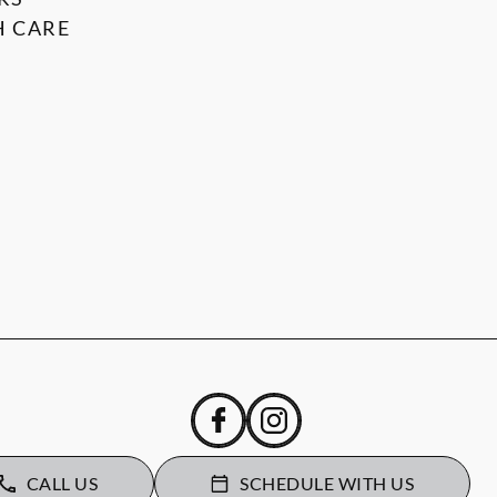
 CARE
CALL US
SCHEDULE WITH US