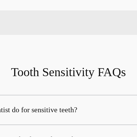
Tooth Sensitivity FAQs
ist do for sensitive teeth?