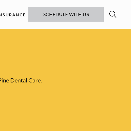
SCHEDULE WITH US
INSURANCE
Pine Dental Care.