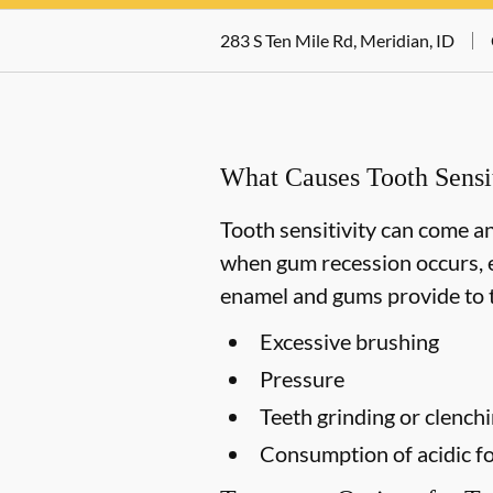
283 S Ten Mile Rd, Meridian, ID
What Causes Tooth Sensit
Tooth sensitivity can come an
when gum recession occurs, e
enamel and gums provide to t
Excessive brushing
Pressure
Teeth grinding or clench
Consumption of acidic fo