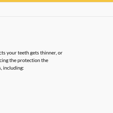
ts your teeth gets thinner, or
cing the protection the
 including: